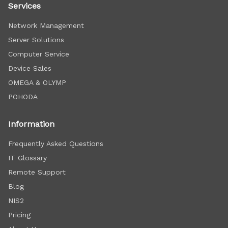
Services
Network Management
Server Solutions
Computer Service
Device Sales
OMEGA & OLYMP
POHODA
Information
Frequently Asked Questions
IT Glossary
Remote Support
Blog
NIS2
Pricing