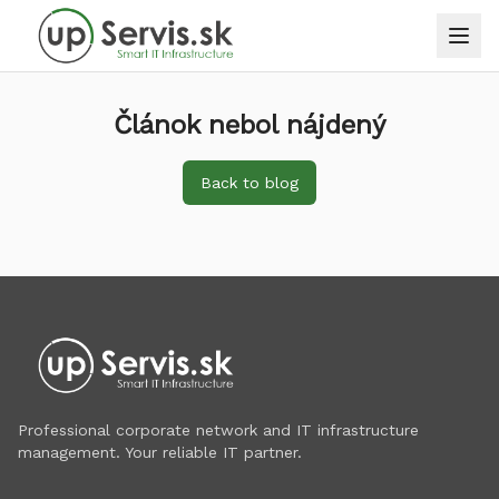
Článok nebol nájdený
Back to blog
Professional corporate network and IT infrastructure
management. Your reliable IT partner.